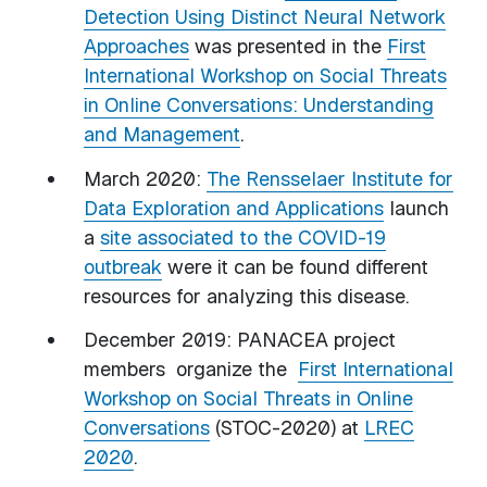
Detection Using Distinct Neural Network
Approaches
was presented in the
First
International Workshop on Social Threats
in Online Conversations: Understanding
and Management
.
March 2020:
The Rensselaer Institute for
Data Exploration and Applications
launch
a
site associated to the COVID-19
outbreak
were it can be found different
resources for analyzing this disease.
December 2019: PANACEA project
members organize the
First International
Workshop on Social Threats in Online
Conversations
(STOC-2020) at
LREC
2020
.