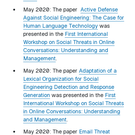
May 2020: The paper
Active Defense
Against Social Engineering: The Case for
Human Language Technology
was
presented in the
First International
Workshop on Social Threats in Online
Conversations: Understanding and
Management
.
May 2020: The paper
Adaptation of a
Lexical Organization for Social
Engineering Detection and Response
Generation
was presented in the
First
International Workshop on Social Threats
in Online Conversations: Understanding
and Management
.
May 2020: The paper
Email Threat