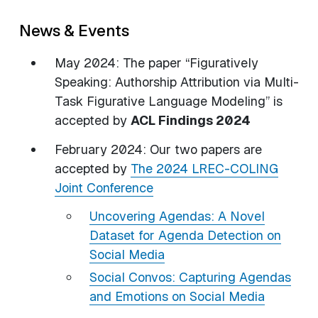
News & Events
May 2024: The paper “Figuratively
Speaking: Authorship Attribution via Multi-
Task Figurative Language Modeling” is
accepted by
ACL Findings 2024
February 2024: Our two papers are
accepted by
The 2024 LREC-COLING
Joint Conference
Uncovering Agendas: A Novel
Dataset for Agenda Detection on
Social Media
Social Convos: Capturing Agendas
and Emotions on Social Media