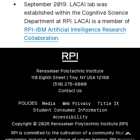
September 2019: LACAI lab was
established within the Cognitive Science
Department at RPI. LACAI is a member of
RPI-IBM Artificial Intelligence Research
Collaboration
.
Rensselaer Polytechnic Institute
110 Eighth Street | Troy, NY USA 12180
(518) 276-6000
Contact Us
POLICIES:
Media
Web Privacy
Title IX
Student Consumer Information
Accessibility
Copyright © 2026 Rensselaer Polytechnic Institute (RPI)
Bac
RPI is committed to the cultivation of a community that is
welcoming, inclusive, and above all values learning. RPI prohibits