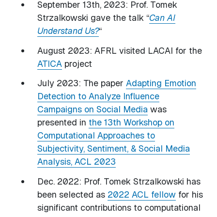
September 13th, 2023: Prof. Tomek
Strzalkowski gave the talk “
Can AI
Understand Us?
“
August 2023: AFRL visited LACAI for the
ATICA
project
July 2023: The paper
Adapting Emotion
Detection to Analyze Influence
Campaigns on Social Media
was
presented in
the 13th Workshop on
Computational Approaches to
Subjectivity, Sentiment, & Social Media
Analysis, ACL 2023
Dec. 2022: Prof. Tomek Strzalkowski has
been selected as
2022 ACL fellow
for his
significant contributions to computational