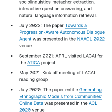
sociolinguistics, metaphor extraction,
interactive question answering, and
natural language information retrieval.
July 2022: The paper
Towards a
Progression-Aware Autonomous Dialogue
Agent
was presented in the
NAACL 2022
venue.
September 2021: AFRL visited LACAI for
the
ATICA
project
May 2021: Kick off meeting of LACAI
reading group
July 2020: The paper entitle
Generating
Ethnographic Models from Communities’
Online Data
was presented in the
ACL
2020
venue.