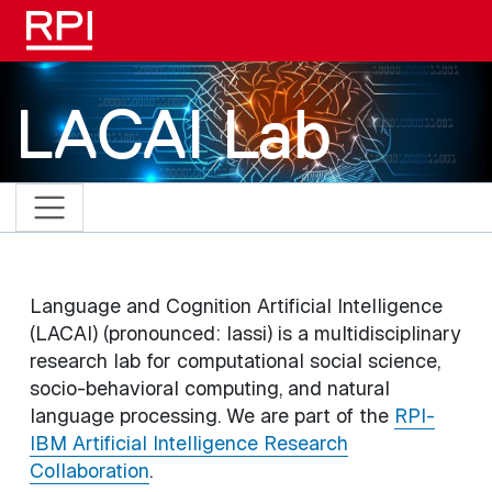
Skip to main content
LACAI Lab
Language and Cognition Artificial Intelligence
(LACAI) (pronounced: lassi) is a multidisciplinary
research lab for computational social science,
socio-behavioral computing, and natural
language processing. We are part of the
RPI-
IBM Artificial Intelligence Research
Collaboration
.