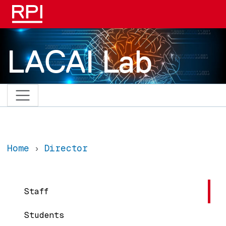
Skip to main content
LACAI Lab
Home
Director
Main navigation
Staff
Students