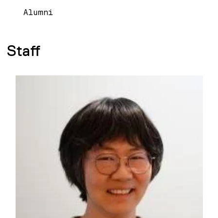
Alumni
Staff