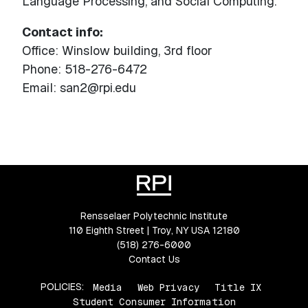
Language Processing, and Social Computing.
Contact info:
Office: Winslow building, 3rd floor
Phone: 518-276-6472
Email: san2@rpi.edu
Rensselaer Polytechnic Institute
110 Eighth Street | Troy, NY USA 12180
(518) 276-6000
Contact Us
POLICIES:
Media
Web Privacy
Title IX
Student Consumer Information