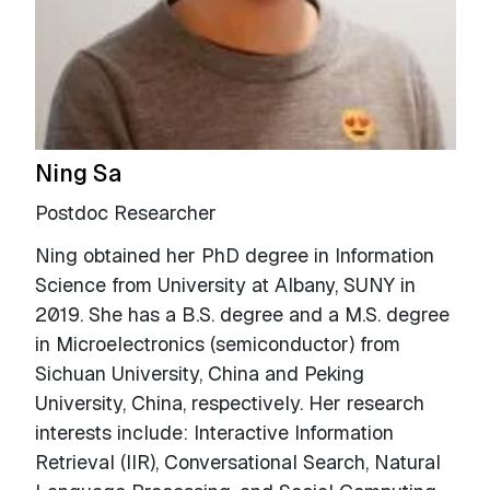
Ning Sa
Postdoc Researcher
Ning obtained her PhD degree in Information
Science from University at Albany, SUNY in
2019. She has a B.S. degree and a M.S. degree
in Microelectronics (semiconductor) from
Sichuan University, China and Peking
University, China, respectively. Her research
interests include: Interactive Information
Retrieval (IIR), Conversational Search, Natural